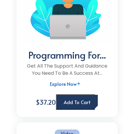
Programming For...
Get All The Support And Guidance
You Need To Be A Success At...
Explore Now
$37.20
Add To Cart
Video