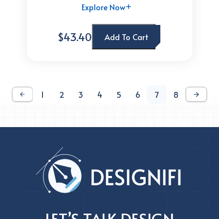
Explore Now
$43.40
Add To Cart
1
2
3
4
5
6
7
8
LET’S TALK DESIGN