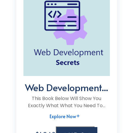
Web Development...
This Book Below Will Show You
Exactly What What You Need To...
Explore Now