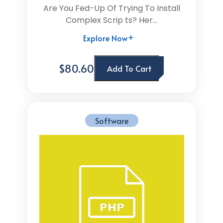
Are You Fed-Up Of Trying To Install
Complex Scrip ts? Her...
Explore Now
$80.60
Add To Cart
Software