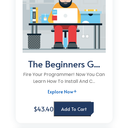
The Beginners G...
Fire Your Programmer! Now You Can
Learn How To Install And C...
Explore Now
$43.40
Add To Cart