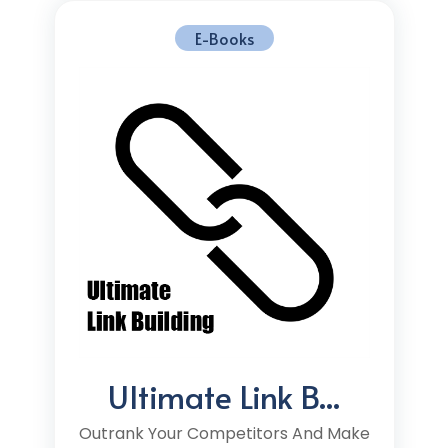
E-Books
Ultimate Link B...
Outrank Your Competitors And Make