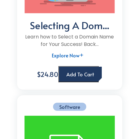
Selecting A Dom...
Learn how to Select a Domain Name
for Your Success! Back...
Explore Now
$24.80
Add To Cart
Software