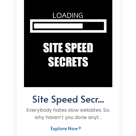
Site Speed Secr...
Everybody hates slow websites. So,
why haven’t you done anyt...
Explore Now