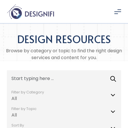
DESIGN RESOURCES
Browse by category or topic to find the right design
services and content for you.
Filter by Category
All
Filter by Topic
All
Sort By