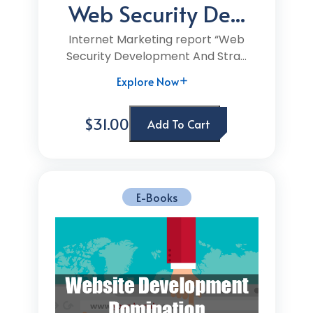
Web Security De...
Internet Marketing report “Web
Security Development And Stra...
Explore Now
$31.00
Add To Cart
E-Books