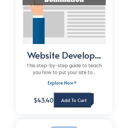
Website Develop...
This step-by-step guide to teach
you how to put your site to...
Explore Now
$43.40
Add To Cart