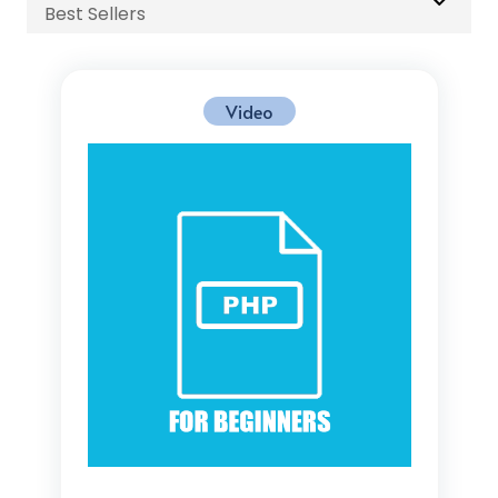
Best Sellers
Video