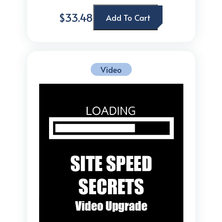
$33.48
Add To Cart
Video