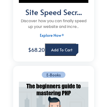
Site Speed Secr...
Discover how you can finally speed
up your website and incre...
Explore Now
$68.20
Add To Cart
E-Books