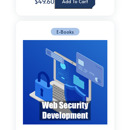
$49.60
Add To Cart
E-Books