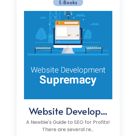
E-Books
Website Develop...
A Newbie's Guide to SEO for Profits!
There are several re...