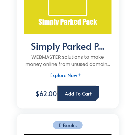
Simply Parked P...
WEBMASTER solutions to make
money online from unused domain...
Explore Now
$62.00
Add To Cart
E-Books