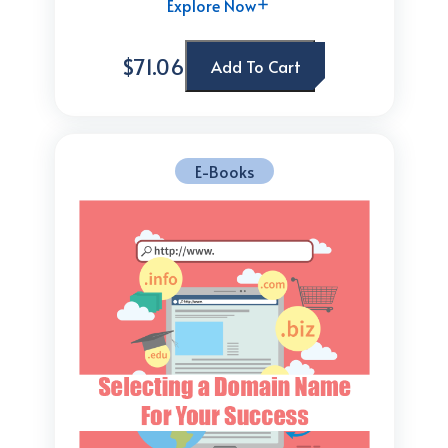
Explore Now
$71.06
Add To Cart
E-Books