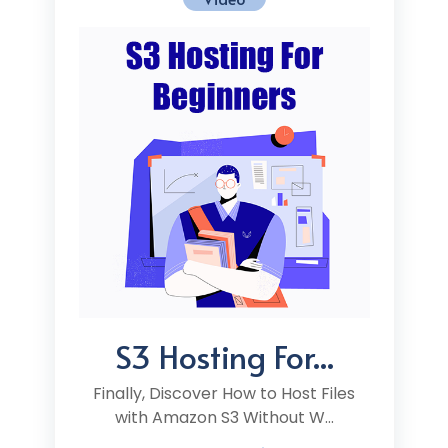
S3 Hosting For...
Finally, Discover How to Host Files
with Amazon S3 Without W...