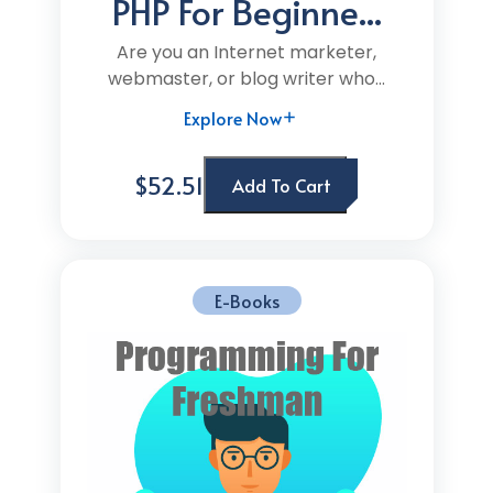
PHP For Beginne...
Are you an Internet marketer,
webmaster, or blog writer who...
Explore Now
$52.51
Add To Cart
E-Books