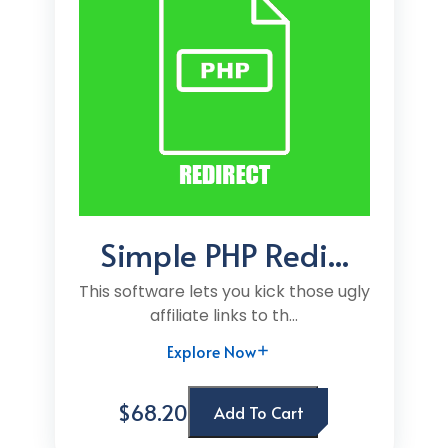
Simple PHP Redi...
This software lets you kick those ugly
affiliate links to th...
Explore Now
$68.20
Add To Cart