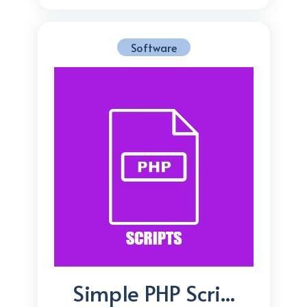
Software
Simple PHP Scri...