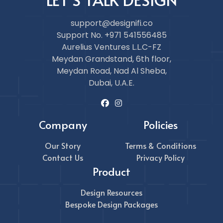
support@designifi.co
Support No. +971 541556485
Aurelius Ventures L.L.C-FZ
Meydan Grandstand, 6th floor,
Meydan Road, Nad Al Sheba,
Dubai, U.A.E.
Company
Policies
Our Story
Terms & Conditions
Contact Us
Privacy Policy
Product
Design Resources
Bespoke Design Packages