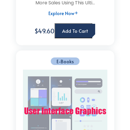
More Sales Using This Ulti...
Explore Now
$49.60
Add To Cart
E-Books