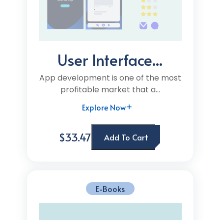
User Interface...
App development is one of the most
profitable market that a...
Explore Now
$33.47
Add To Cart
E-Books