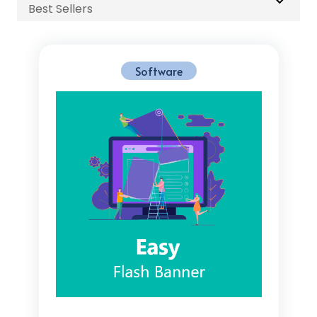
Best Sellers
Software