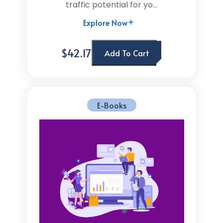
traffic potential for yo...
Explore Now
$42.17
Add To Cart
E-Books