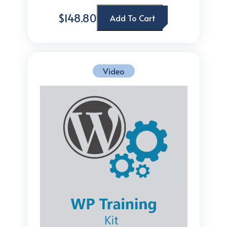
$148.80
Add To Cart
Video