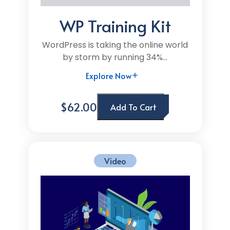
WP Training Kit
WordPress is taking the online world
by storm by running 34%...
Explore Now
$62.00
Add To Cart
Video