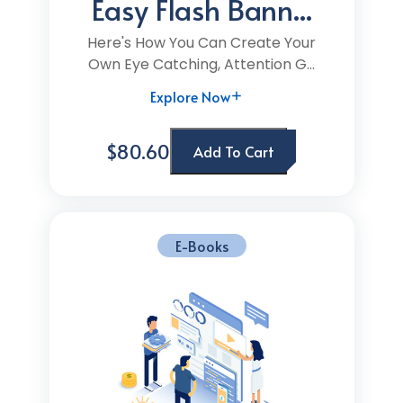
Easy Flash Bann...
Here's How You Can Create Your
Own Eye Catching, Attention G...
Explore Now
$80.60
Add To Cart
E-Books