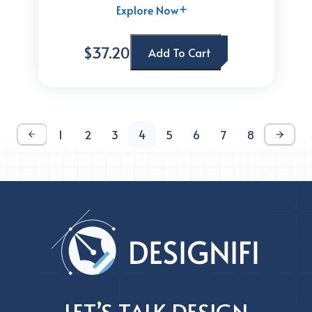
Explore Now
$37.20
Add To Cart
1
2
3
4
5
6
7
8
LET’S TALK DESIGN