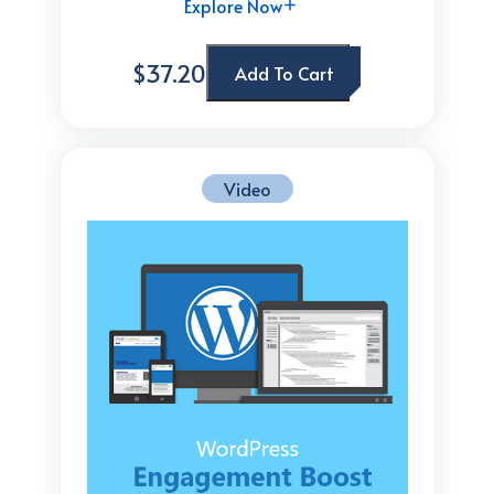
Explore Now
$37.20
Add To Cart
Video