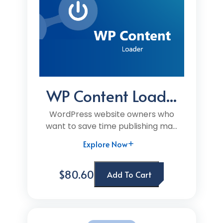
WP Content Load...
WordPress website owners who
want to save time publishing ma...
Explore Now
$80.60
Add To Cart