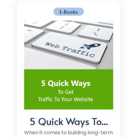
E-Books
5 Quick Ways To...
When it comes to building long-term