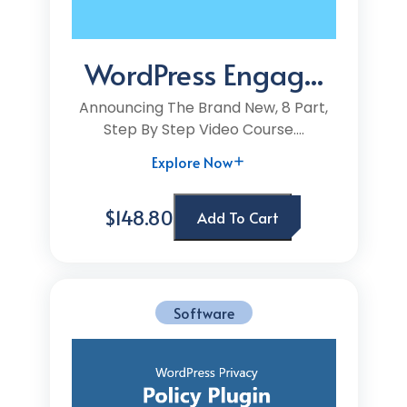
WordPress Engag...
Announcing The Brand New, 8 Part,
Step By Step Video Course....
Explore Now
$148.80
Add To Cart
Software