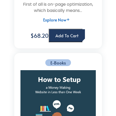
First of all is on-page optimization,
which basically means...
Explore Now
$68.20
Add To Cart
E-Books