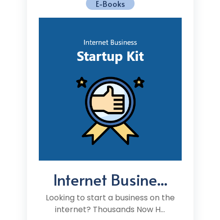
E-Books
Internet Busine...
Looking to start a business on the
internet? Thousands Now H...