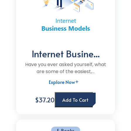
Internet Busine...
Have you ever asked yourself, what
are some of the easiest,...
Explore Now
$37.20
Add To Cart
E-Books