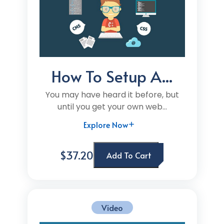
How To Setup A...
You may have heard it before, but
until you get your own web...
Explore Now
$37.20
Add To Cart
Video