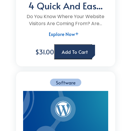
4 Quick And Eas...
Do You Know Where Your Website
Visitors Are Coming From? Are...
Explore Now
$31.00
Add To Cart
Software