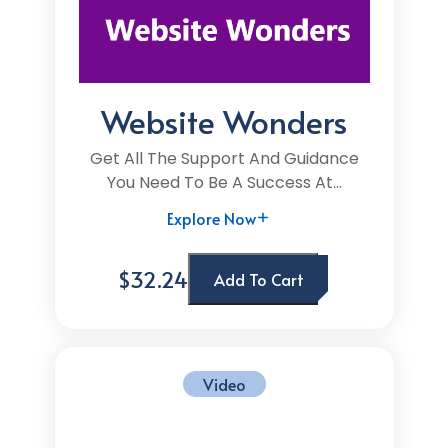
Website Wonders
Get All The Support And Guidance
You Need To Be A Success At...
Explore Now
$32.24
Add To Cart
Video