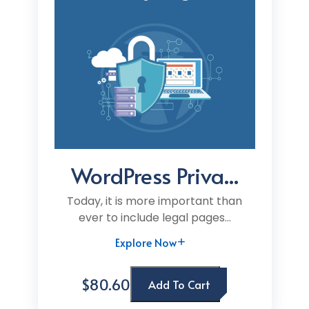
WordPress Priva...
Today, it is more important than
ever to include legal pages...
Explore Now
$80.60
Add To Cart