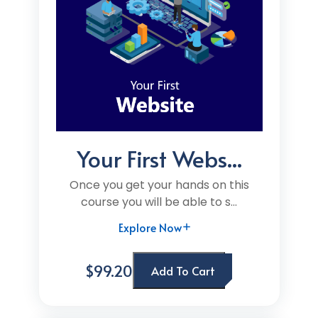
Your First Webs...
Once you get your hands on this
course you will be able to s...
Explore Now
$99.20
Add To Cart