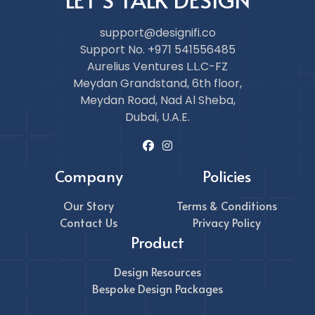
support@designifi.co
Support No. +971 541556485
Aurelius Ventures L.L.C-FZ
Meydan Grandstand, 6th floor,
Meydan Road, Nad Al Sheba,
Dubai, U.A.E.
Company
Policies
Our Story
Terms & Conditions
Contact Us
Privacy Policy
Product
Design Resources
Bespoke Design Packages