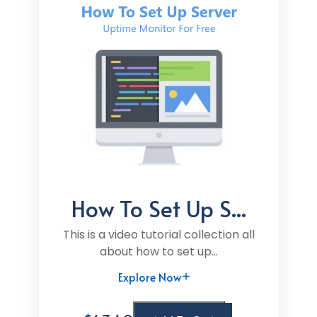
How To Set Up S...
This is a video tutorial collection all
about how to set up...
Explore Now