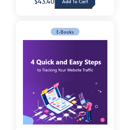
$43.40
Add To Cart
E-Books