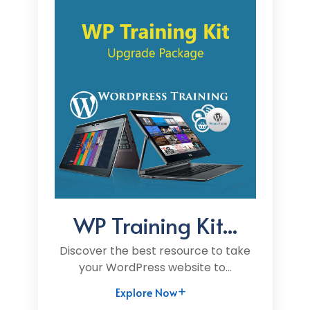
WP Training Kit...
Discover the best resource to take
your WordPress website to...
Explore Now