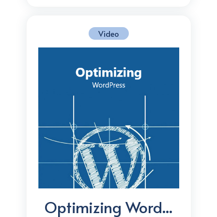
Video
Optimizing Word...