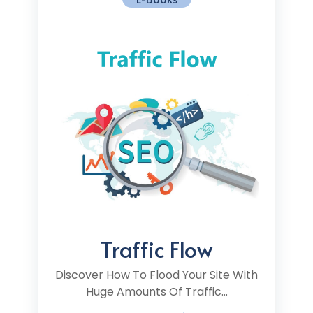
Traffic Flow
Discover How To Flood Your Site With
Huge Amounts Of Traffic...