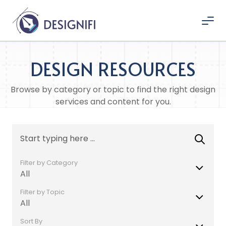
DESIGN RESOURCES
Browse by category or topic to find the right design
services and content for you.
Filter by Category
All
Filter by Topic
All
Sort By