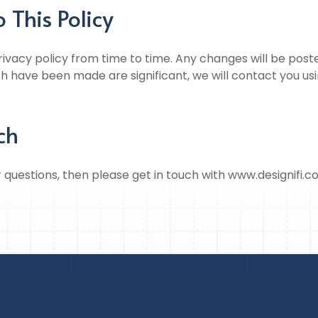
 This Policy
vacy policy from time to time. Any changes will be posted
h have been made are significant, we will contact you us
ch
r questions, then please get in touch with www.designifi.c