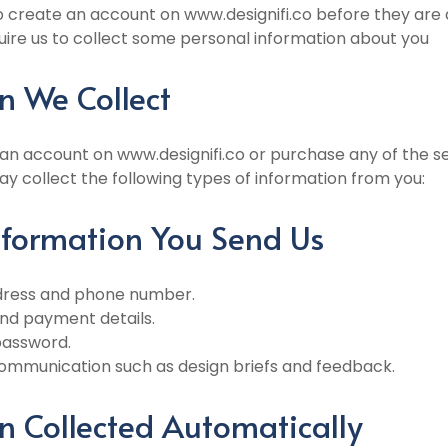
 create an account on www.designifi.co before they are a
quire us to collect some personal information about you
n We Collect
 an account on www.designifi.co or purchase any of the s
y collect the following types of information from you:
Information You Send Us
ddress and phone number.
 and payment details.
password.
ommunication such as design briefs and feedback.
n Collected Automatically