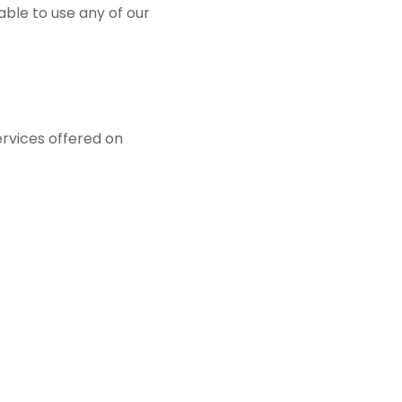
ble to use any of our
ervices offered on