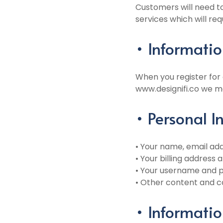
Customers will need to
services which will re
• Informatio
When you register for
www.designifi.co we ma
• Personal 
• Your name, email a
• Your billing address
• Your username and 
• Other content and c
• Informatio