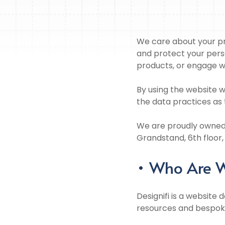
We care about your pri
and protect your pers
products, or engage w
By using the website w
the data practices as 
We are proudly owned 
Grandstand, 6th floor,
• Who Are 
Designifi is a website 
resources and bespoke