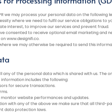
s For Processing Information (G
PR we may process your personal data on the following le
ssity where we need to fulfil our service obligations to yo
mate interest, to improve our services and prevent fraud.
e consented to receive optional email marketing and n
on www.designifi.co.
n where we may otherwise be required to send this informa
ata
ell any of the personal data which is shared with us. The o
 information includes the following:
ors for secure transactions.
rms.
 to monitor website performances and updates.
on with any of the above we make sure that all third-par
nt data protection laws.