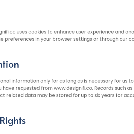
nifi.co uses cookies to enhance user experience and ana
 preferences in your browser settings or through our 
ntion
onal information only for as long as is necessary for us t
u have requested from www.designifi.co. Records such as 
ct related data may be stored for up to six years for ac
Rights