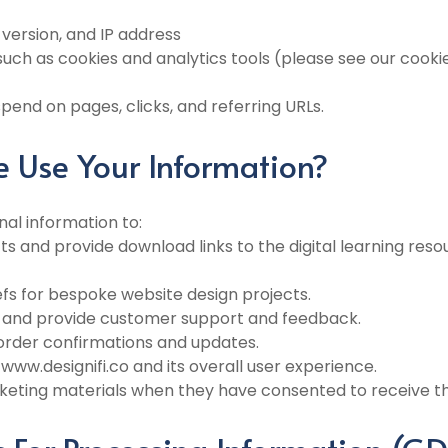
 version, and IP address
uch as cookies and analytics tools (please see our cookie
end on pages, clicks, and referring URLs.
 Use Your Information?
nal information to:
ucts and provide download links to the digital learning res
iefs for bespoke website design projects.
s and provide customer support and feedback.
 order confirmations and updates.
www.designifi.co and its overall user experience.
eting materials when they have consented to receive th