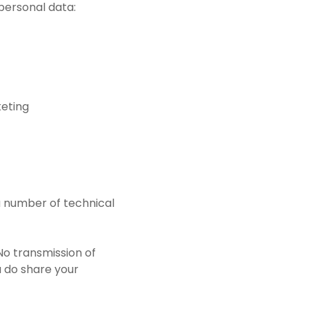
 personal data:
keting
a number of technical
No transmission of
u do share your