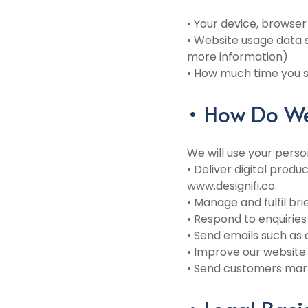
• Your device, browser
• Website usage data s
more information)
• How much time you sp
• How Do We
We will use your perso
• Deliver digital prod
www.designifi.co.
• Manage and fulfil br
• Respond to enquirie
• Send emails such as
• Improve our website 
• Send customers mark