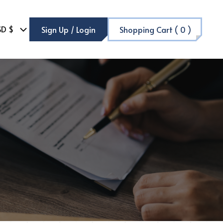
SD $
Sign Up / Login
Shopping Cart (
0
)