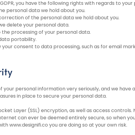
 GDPR, you have the following rights with regards to your
the personal data we hold about you.
 correction of the personal data we hold about you.
 we delete your personal data.
to the processing of your personal data.
data portability.
w your consent to data processing, such as for email mar
ity
f your personal information very seriously, and we have 
asures in place to secure your personal data.
ocket Layer (SSL) encryption, as well as access controls. 
internet can ever be deemed entirely secure, so when yo
ith www.designifi.co you are doing so at your own risk.