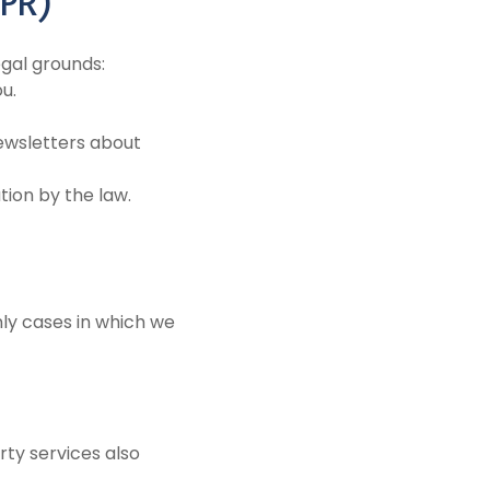
DPR)
gal grounds:
u.
ewsletters about
tion by the law.
nly cases in which we
ty services also