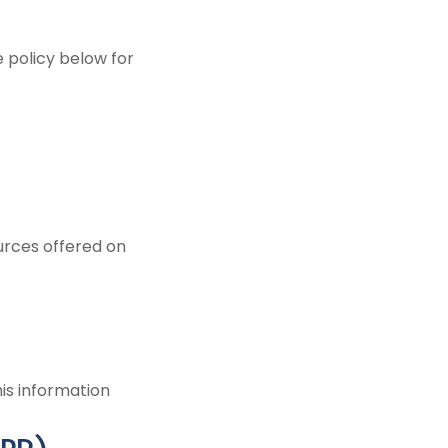
 policy below for
ources offered on
is information