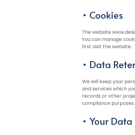
• Cookies
The website www.desig
You can manage cookie
first visit the website.
• Data Rete
We will keep your pers
and services which yo
records or other proje
compliance purposes.
• Your Data 