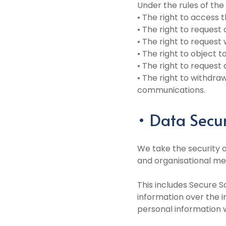
Under the rules of the
• The right to access 
• The right to request
• The right to request
• The right to object 
• The right to request 
• The right to withdra
communications.
• Data Secur
We take the security o
and organisational me
This includes Secure S
information over the 
personal information w