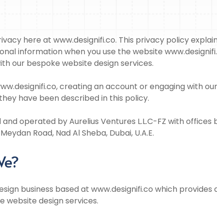
vacy here at www.designifi.co. This privacy policy explain
onal information when you use the website www.designifi.
ith our bespoke website design services.
ww.designifi.co, creating an account or engaging with ou
they have been described in this policy.
and operated by Aurelius Ventures L.L.C-FZ with offices
 Meydan Road, Nad Al Sheba, Dubai, U.A.E.
We?
design business based at www.designifi.co which provides d
 website design services.