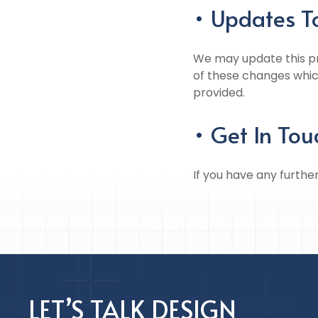
• Updates To
We may update this pri
of these changes whic
provided.
• Get In Tou
If you have any furthe
LET’S TALK DESIGN