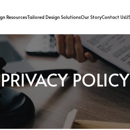
U
gn Resources
Tailored Design Solutions
Our Story
Contact Us
PRIVACY POLICY