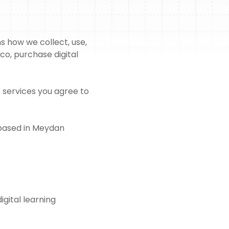
s how we collect, use,
co, purchase digital
r services you agree to
 based in Meydan
igital learning