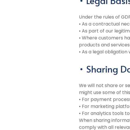
• Legal Basi
Under the rules of GD
• As a contractual nece
• As part of our legiti
• Where customers hav
products and services 
• As a legal obligatio
• Sharing D
We will not share or s
might use some of this
• For payment process
• For marketing platfo
• For analytics tools
When sharing informati
comply with all releva