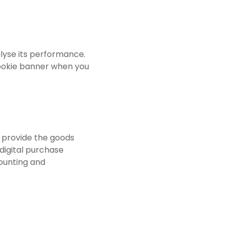
lyse its performance.
cookie banner when you
o provide the goods
digital purchase
counting and