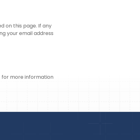
 on this page. If any
ing your email address
o for more information