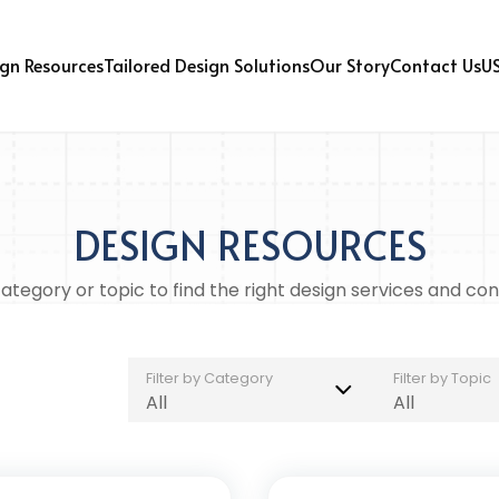
U
gn Resources
Tailored Design Solutions
Our Story
Contact Us
DESIGN RESOURCES
tegory or topic to find the right design services and con
Filter by Category
Filter by Topic
All
All