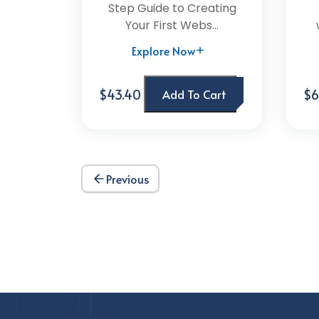
Step Guide to Creating
Your First Webs...
Explore Now
$43.40
$6
Add To Cart
Previous