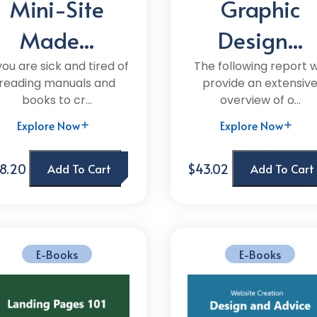
Mini-Site
Graphic
Made...
Design...
 you are sick and tired of
The following report wi
reading manuals and
provide an extensiv
books to cr...
overview of o...
Explore Now
Explore Now
8.20
$43.02
Add To Cart
Add To Cart
E-Books
E-Books