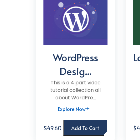
WordPress
L
Desig...
This is a 4 part video
tutorial collection all
about WordPre...
Explore Now
$49.60
$4
Add To Cart