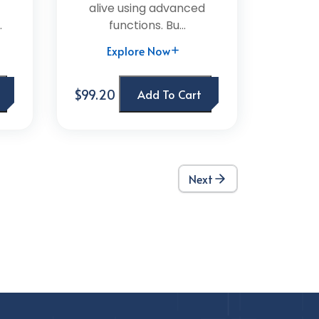
alive using advanced
.
functions. Bu...
Explore Now
$99.20
Add To Cart
Next