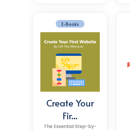
E-Books
Create Your
Fir...
The Essential Step-by-