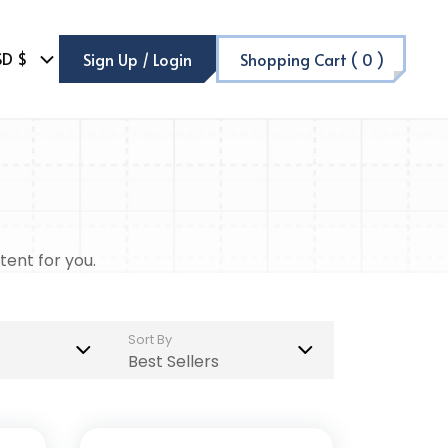
SD $
Sign Up / Login
Shopping Cart (
0
)
tent for you.
Sort By
Best Sellers