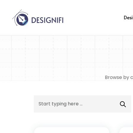
Desi
Browse by ca