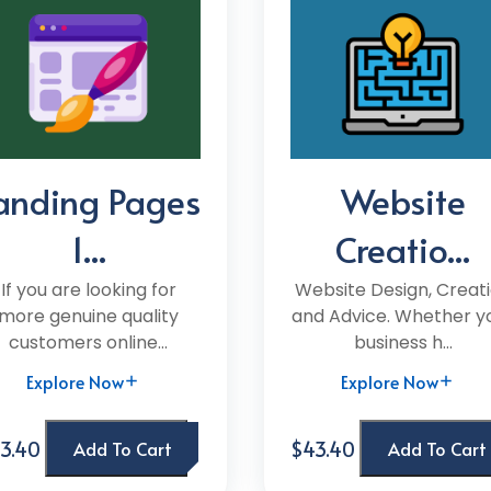
anding Pages
Website
1...
Creatio...
If you are looking for
Website Design, Creat
more genuine quality
and Advice. Whether y
customers online...
business h...
Explore Now
Explore Now
3.40
$43.40
Add To Cart
Add To Cart