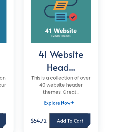
41 Website
Head...
ion
This is a collection of over
our
40 website header
themes. Great...
Explore Now
$54.72
Add To Cart