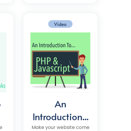
Video
o
An
Introduction...
e
Make your website come