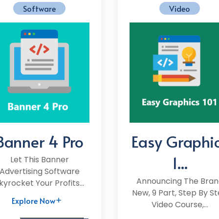
Software
Video
Banner 4 Pro
Easy Graphi
1...
Let This Banner
Advertising Software
Announcing The Bran
kyrocket Your Profits...
New, 9 Part, Step By S
Explore Now
Video Course,...