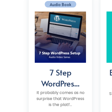
Audio Book
7 Step
WordPres...
It probably comes as no
S
surprise that WordPress
is the platf...