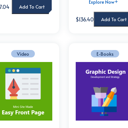
Explore Now
7.04
Add To Cart
$136.40
Add To Cart
Video
E-Books