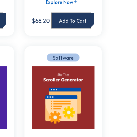
Explore Now
$68.20
Add To Cart
Software