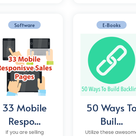
Software
E-Books
33 Mobile
50 Ways T
Respo...
Buil...
If you are selling
Utilize these awesom