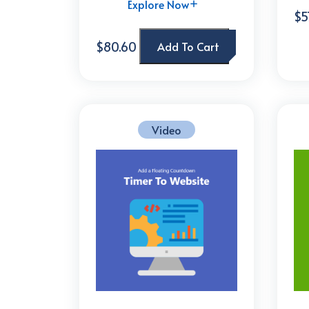
Explore Now
$5
$80.60
Add To Cart
Video