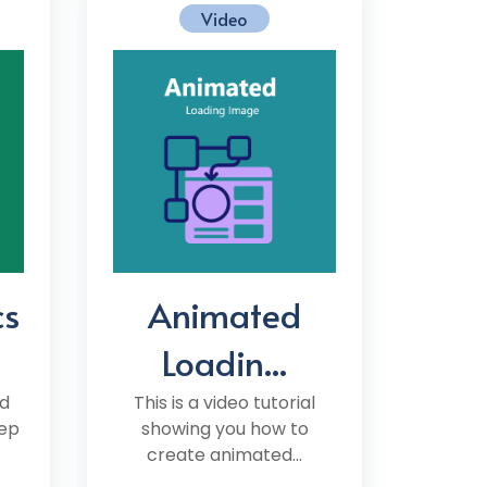
Video
cs
Animated
Loadin...
d
This is a video tutorial
tep
showing you how to
create animated...