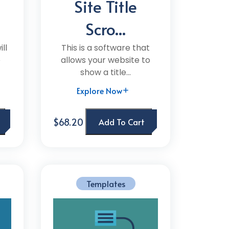
Site Title
Scro...
ll
This is a software that
e
allows your website to
show a title...
Explore Now
$68.20
Add To Cart
Templates