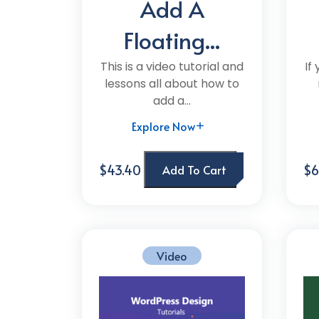
Add A
Floating...
This is a video tutorial and
If
lessons all about how to
add a...
Explore Now
$43.40
$6
Add To Cart
Video