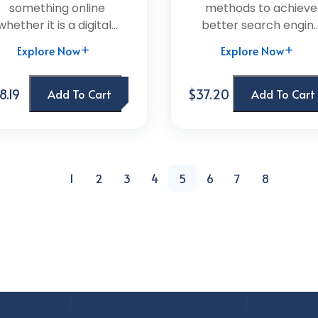
something online
methods to achieve
whether it is a digital...
better search engin..
Explore Now
Explore Now
8.19
$37.20
Add To Cart
Add To Cart
1
2
3
4
5
6
7
8