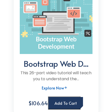
Bootstrap Web D...
This 26-part video tutorial will teach
you to understand the...
Explore Now
$106.64
Add To Cart