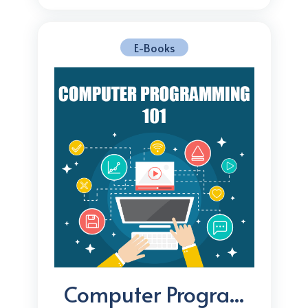
E-Books
Computer Progra...