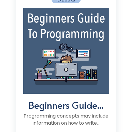
Beginners Guide...
Programming concepts may include
information on how to write...