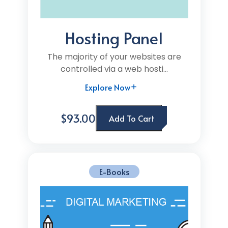
Hosting Panel
The majority of your websites are
controlled via a web hosti...
Explore Now
$93.00
Add To Cart
E-Books