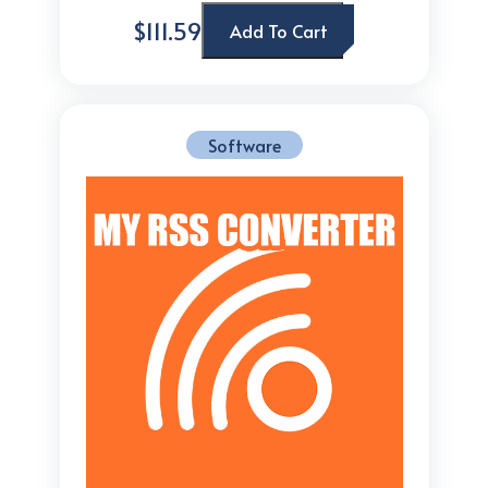
$111.59
Add To Cart
Software