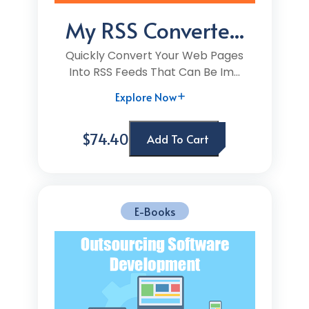
My RSS Converte...
Quickly Convert Your Web Pages
Into RSS Feeds That Can Be Im...
Explore Now
$74.40
Add To Cart
E-Books