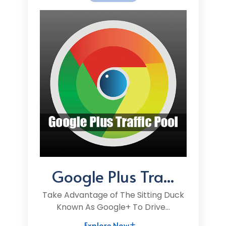
Google Plus Tra...
Take Advantage of The Sitting Duck
Known As Google+ To Drive...
Explore Now