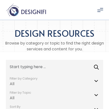
DESIGN RESOURCES
Browse by category or topic to find the right design
services and content for you.
Filter by Category
All
Filter by Topic
All
Sort By