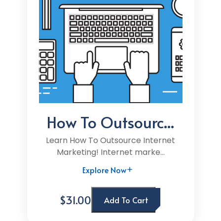
How To Outsourc...
Learn How To Outsource Internet
Marketing! Internet marke...
Explore Now
$31.00
Add To Cart