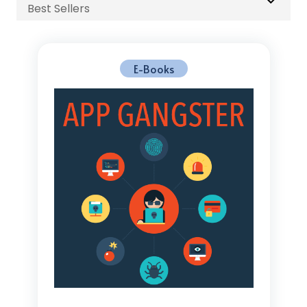
Best Sellers
E-Books