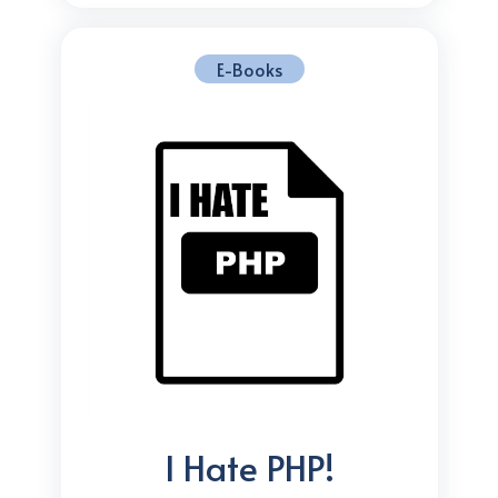
E-Books
I Hate PHP!