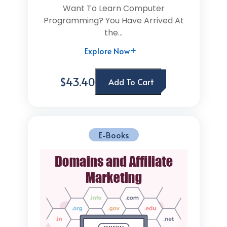
Want To Learn Computer
Programming? You Have Arrived At
the...
Explore Now
$43.40
Add To Cart
E-Books