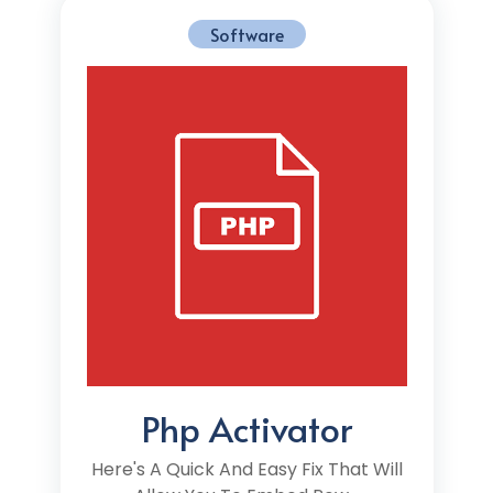
Software
Php Activator
Here's A Quick And Easy Fix That Will