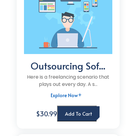
Outsourcing Sof...
Here is a freelancing scenario that
plays out every day. A s...
Explore Now
$30.99
Add To Cart