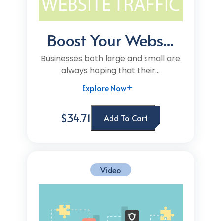
Boost Your Webs...
Businesses both large and small are
always hoping that their...
Explore Now
$34.71
Add To Cart
Video