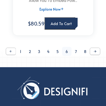
Allow You To Embed Pow...
Explore Now
$80.59
Add To Cart
1
2
3
4
5
6
7
8