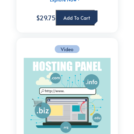
$29.75
Add To Cart
Video