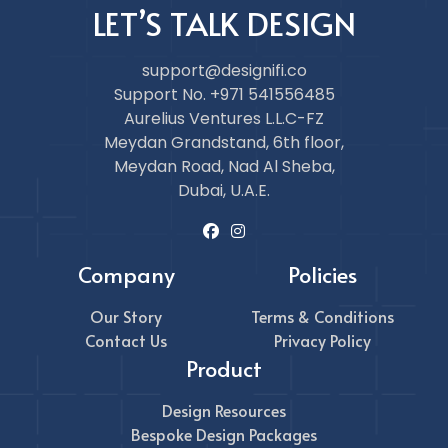
LET’S TALK DESIGN
support@designifi.co
Support No. +971 541556485
Aurelius Ventures L.L.C-FZ
Meydan Grandstand, 6th floor,
Meydan Road, Nad Al Sheba,
Dubai, U.A.E.
Company
Policies
Our Story
Terms & Conditions
Contact Us
Privacy Policy
Product
Design Resources
Bespoke Design Packages