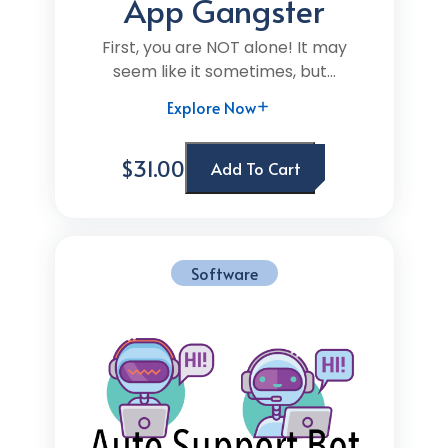
App Gangster
First, you are NOT alone! It may
seem like it sometimes, but...
Explore Now
$31.00
Add To Cart
Software