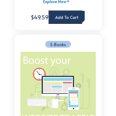
Explore Now
$49.59
Add To Cart
E-Books