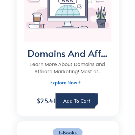
Domains And Aff...
Learn More About Domains and
Affiliate Marketing! Most af...
Explore Now
$25.41
Add To Cart
E-Books