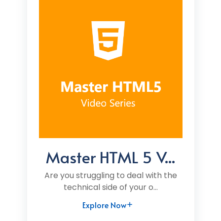
Master HTML 5 V...
Are you struggling to deal with the
technical side of your o...
Explore Now