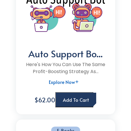
Auto Support Bo...
Here's How You Can Use The Same
Profit-Boosting Strategy As...
Explore Now
$62.00
Add To Cart
E-Books