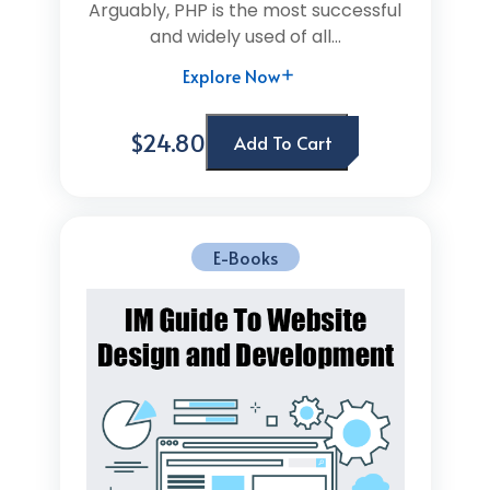
Arguably, PHP is the most successful
and widely used of all...
Explore Now
$24.80
Add To Cart
E-Books