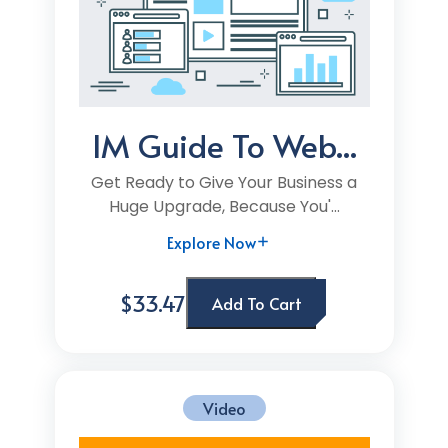
IM Guide To Web...
Get Ready to Give Your Business a
Huge Upgrade, Because You'...
Explore Now
$33.47
Add To Cart
Video