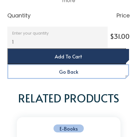
more
Quantity
Price
Enter your quantity
$31.00
Add To Cart
Go Back
RELATED PRODUCTS
E-Books