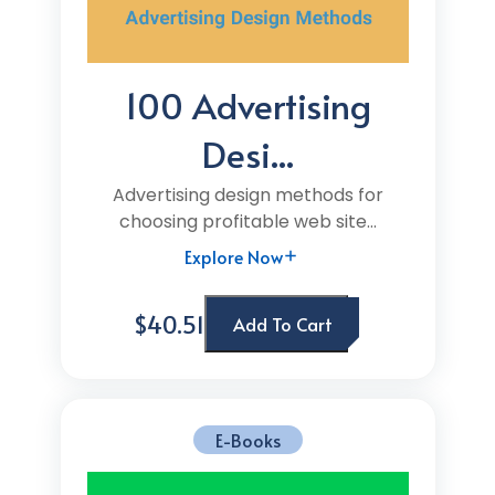
100 Advertising
Desi...
Advertising design methods for
choosing profitable web site...
Explore Now
$40.51
Add To Cart
E-Books