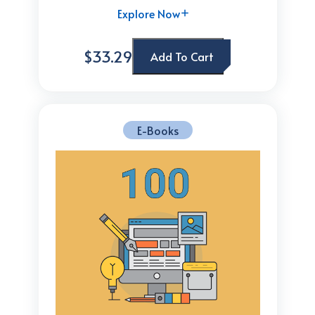
Explore Now
$33.29
Add To Cart
E-Books