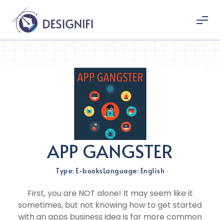
APP GANGSTER
Type: E-books
Language: English
First, you are NOT alone! It may seem like it
sometimes, but not knowing how to get started
with an apps business idea is far more common