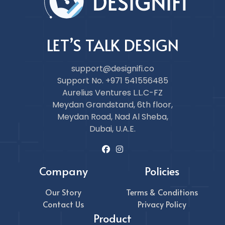
LET’S TALK DESIGN
support@designifi.co
Support No. +971 541556485
Aurelius Ventures L.L.C-FZ
Meydan Grandstand, 6th floor,
Meydan Road, Nad Al Sheba,
Dubai, U.A.E.
Company
Policies
Our Story
Terms & Conditions
Contact Us
Privacy Policy
Product