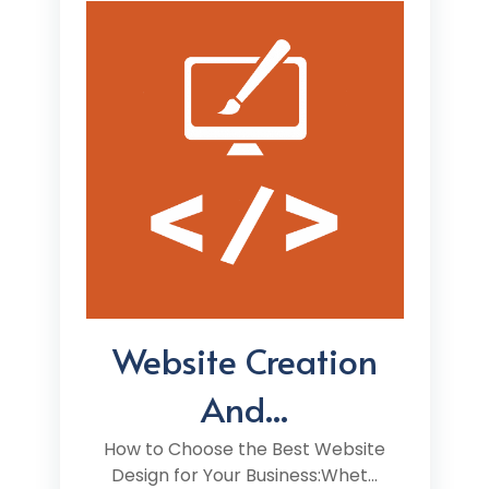
Website Creation
And...
How to Choose the Best Website
Design for Your Business:Whet...