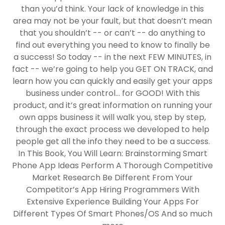
than you’d think. Your lack of knowledge in this
area may not be your fault, but that doesn’t mean
that you shouldn’t -- or can’t -- do anything to
find out everything you need to know to finally be
a success! So today -- in the next FEW MINUTES, in
fact -- we’re going to help you GET ON TRACK, and
learn how you can quickly and easily get your apps
business under control... for GOOD! With this
product, and it’s great information on running your
own apps business it will walk you, step by step,
through the exact process we developed to help
people get all the info they need to be a success.
In This Book, You Will Learn: Brainstorming Smart
Phone App Ideas Perform A Thorough Competitive
Market Research Be Different From Your
Competitor’s App Hiring Programmers With
Extensive Experience Building Your Apps For
Different Types Of Smart Phones/OS And so much