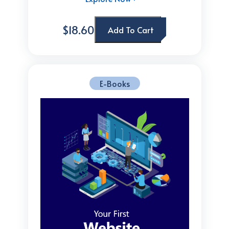
$18.60
Add To Cart
E-Books