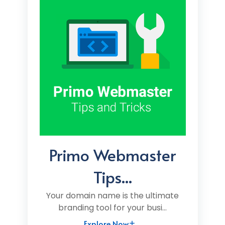
Primo Webmaster
Tips...
Your domain name is the ultimate
branding tool for your busi...
Explore Now