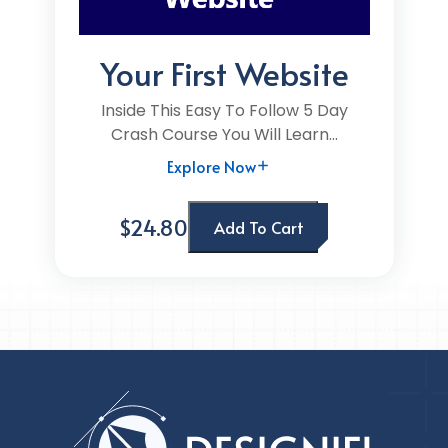
Your First Website
Inside This Easy To Follow 5 Day
Crash Course You Will Learn...
Explore Now
$24.80
Add To Cart