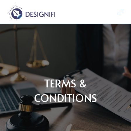
TERMS &
CONDITIONS