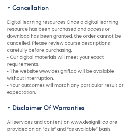
• Cancellation
Digital learning resources Once a digital learning
resource has been purchased and access or
download has been granted, the order cannot be
cancelled. Please review course descriptions
carefully before purchasing.
• Our digital materials will meet your exact
requirements.
• The website www.designifi.co will be available
without interruption.
• Your outcomes will match any particular result or
expectation.
• Disclaimer Of Warranties
All services and content on www.designifi.co are
provided on an “as is” and “as available” basis.