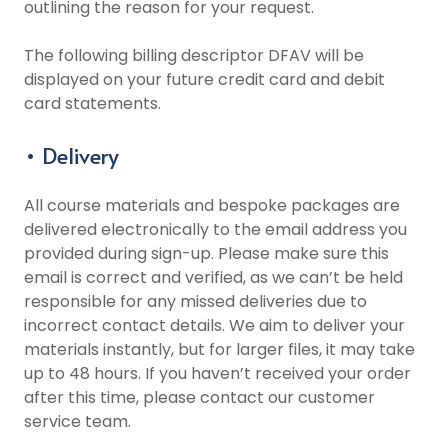
outlining the reason for your request.
The following billing descriptor DFAV will be
displayed on your future credit card and debit
card statements.
• Delivery
All course materials and bespoke packages are
delivered electronically to the email address you
provided during sign-up. Please make sure this
email is correct and verified, as we can’t be held
responsible for any missed deliveries due to
incorrect contact details. We aim to deliver your
materials instantly, but for larger files, it may take
up to 48 hours. If you haven’t received your order
after this time, please contact our customer
service team.