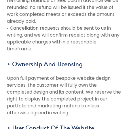
remaining balance of fees paid in advance will be
refunded; no refund will be issued if the value of
work completed meets or exceeds the amount
already paid.
• Cancellation requests should be sent to us in
writing, and we will confirm receipt along with any
applicable charges within a reasonable
timeframe.
• Ownership And Licensing
Upon full payment of bespoke website design
services, the customer will fully own the
completed design and its content. We reserve the
right to display the completed project in our
portfolio and marketing materials unless
otherwise agreed in writing.
• User Conduct Of The Website