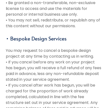
• Be granted a non-transferable, non-exclusive
license to access and use the materials for
personal or internal business use only.
• You may not sell, redistribute, or republish any of
this content without our permissions.
• Bespoke Design Services
You may request to cancel a bespoke design
project at any time by contacting us in writing.
• If you cancel before any work on your project
has begun, you will receive a full refund of any fees
paid in advance, less any non-refundable deposit
stated in your service agreement.
• If you cancel after work has begun, you will be
charged for the proportion of work already
completed, calculated in line with the fee
structure set out in your service agreement. Any