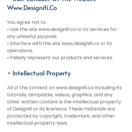
Www.designifi.co
You agree not to:
• Use the site www.designifi.co or its services for
any unlawful purpose.
• Interfere with the site www.designifi.co or its
operations.
• Falsely represent our products and services.
• Intellectual Property
All of the content on www.designifi.co including its
tutorials, templates, videos, graphics, and any
other written content is the intellectual property
of Designifi or its licensors. These materials are
protected by copyright, trademark, and other
intellectual property laws.