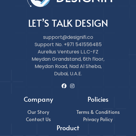
LET’S TALK DESIGN
support@designifi.co
Support No. +971 541556485
Aurelius Ventures L.L.C-FZ
Meydan Grandstand, 6th floor,
Meydan Road, Nad Al Sheba,
Dubai, U.A.E.
Company
Policies
Our Story
Terms & Conditions
Contact Us
Privacy Policy
Product