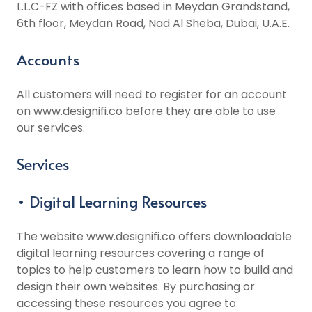
L.L.C-FZ with offices based in Meydan Grandstand,
6th floor, Meydan Road, Nad Al Sheba, Dubai, U.A.E.
Accounts
All customers will need to register for an account
on www.designifi.co before they are able to use
our services.
Services
• Digital Learning Resources
The website www.designifi.co offers downloadable
digital learning resources covering a range of
topics to help customers to learn how to build and
design their own websites. By purchasing or
accessing these resources you agree to: