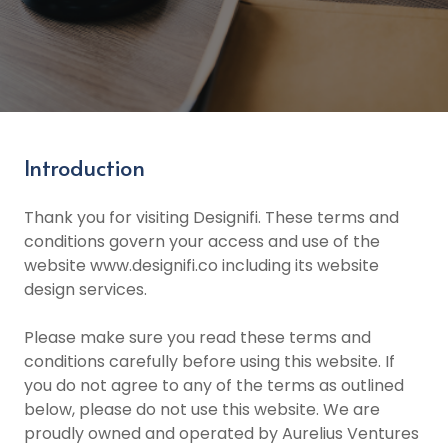
Introduction
Thank you for visiting Designifi. These terms and
conditions govern your access and use of the
website www.designifi.co including its website
design services.
Please make sure you read these terms and
conditions carefully before using this website. If
you do not agree to any of the terms as outlined
below, please do not use this website. We are
proudly owned and operated by Aurelius Ventures