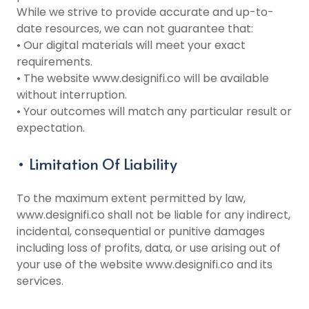
While we strive to provide accurate and up-to-
date resources, we can not guarantee that:
• Our digital materials will meet your exact
requirements.
• The website www.designifi.co will be available
without interruption.
• Your outcomes will match any particular result or
expectation.
• Limitation Of Liability
To the maximum extent permitted by law,
www.designifi.co shall not be liable for any indirect,
incidental, consequential or punitive damages
including loss of profits, data, or use arising out of
your use of the website www.designifi.co and its
services.