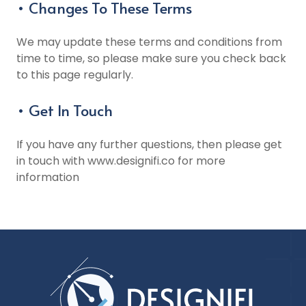
• Changes To These Terms
We may update these terms and conditions from
time to time, so please make sure you check back
to this page regularly.
• Get In Touch
If you have any further questions, then please get
in touch with www.designifi.co for more
information