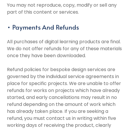
You may not reproduce, copy, modify or sell any
part of this content or services.
• Payments And Refunds
All purchases of digital learning products are final.
We do not offer refunds for any of these materials
once they have been downloaded.
Refund policies for bespoke design services are
governed by the individual service agreements in
place for specific projects. We are unable to offer
refunds for works on projects which have already
started, and early cancellations may result in no
refund depending on the amount of work which
has already taken place. If you are seeking a
refund, you must contact us in writing within five
working days of receiving the product, clearly