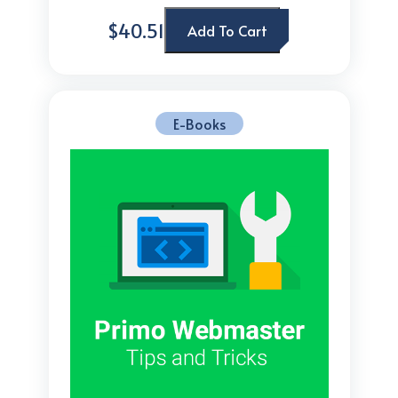
$40.51
Add To Cart
E-Books