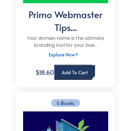
Primo Webmaster
Tips...
Your domain name is the ultimate
branding tool for your busi...
Explore Now
$18.60
Add To Cart
E-Books