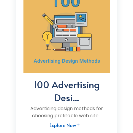
100 Advertising
Desi...
Advertising design methods for
choosing profitable web site...
Explore Now