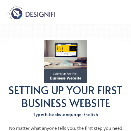
SETTING UP YOUR FIRST
BUSINESS WEBSITE
Type: E-books
Language: English
No matter what anyone tells you, the first step you need