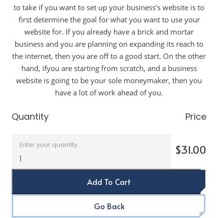
to take if you want to set up your business’s website is to
first determine the goal for what you want to use your
website for. If you already have a brick and mortar
business and you are planning on expanding its reach to
the internet, then you are off to a good start. On the other
hand, ifyou are starting from scratch, and a business
website is going to be your sole moneymaker, then you
have a lot of work ahead of you.
Quantity
Price
Enter your quantity
$31.00
Add To Cart
Go Back