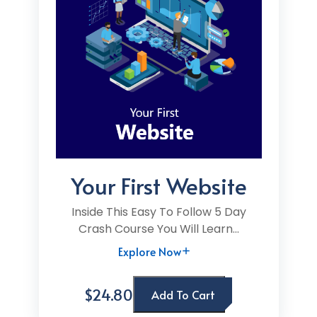
Your First Website
Inside This Easy To Follow 5 Day
Crash Course You Will Learn...
Explore Now
$24.80
Add To Cart