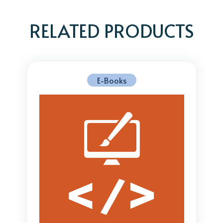
RELATED PRODUCTS
E-Books