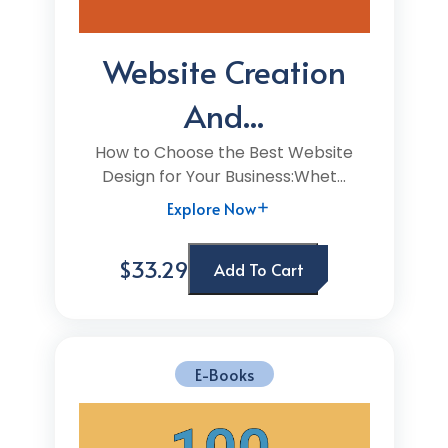
Website Creation
And...
How to Choose the Best Website
Design for Your Business:Whet...
Explore Now
$33.29
Add To Cart
E-Books