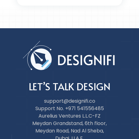
LET’S TALK DESIGN
support@designifi.co
Support No. +971 541556485
Aurelius Ventures L.L.C-FZ
Meydan Grandstand, 6th floor,
Meydan Road, Nad Al Sheba,
Dubai, U.A.E.