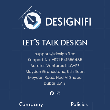
LET’S TALK DESIGN
support@designifi.co
Support No. +971 541556485
Aurelius Ventures L.L.C-FZ
Meydan Grandstand, 6th floor,
Meydan Road, Nad Al Sheba,
Dubai, U.A.E.
Company
Policies