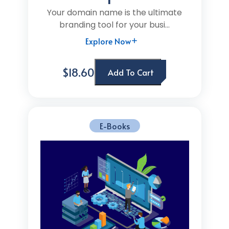
Your domain name is the ultimate
branding tool for your busi...
Explore Now
$18.60
Add To Cart
E-Books