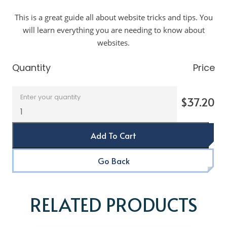
This is a great guide all about website tricks and tips. You
will learn everything you are needing to know about
websites.
Quantity
Price
Enter your quantity
$37.20
Add To Cart
Go Back
RELATED PRODUCTS