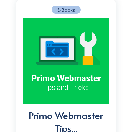
E-Books
Primo Webmaster
Tips...