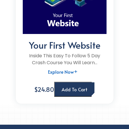
Your First Website
Inside This Easy To Follow 5 Day
Crash Course You Will Learn...
Explore Now
$24.80
Add To Cart