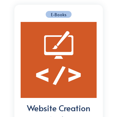
E-Books
Website Creation