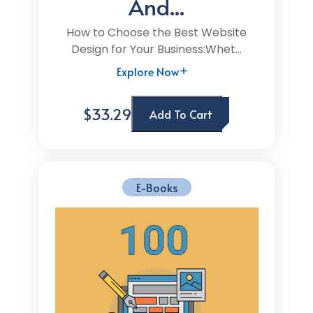
And...
How to Choose the Best Website
Design for Your Business:Whet...
Explore Now
$33.29
Add To Cart
E-Books