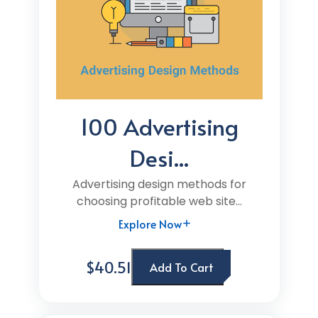
100 Advertising
Desi...
Advertising design methods for
choosing profitable web site...
Explore Now
$40.51
Add To Cart