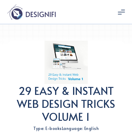
29 EASY & INSTANT
WEB DESIGN TRICKS
VOLUME 1
Type: E-books
Language: English